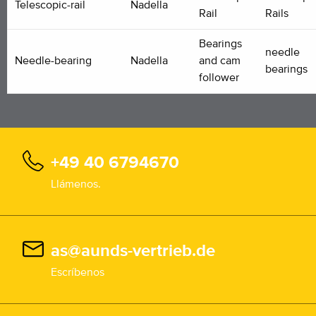
Telescopic-rail
Nadella
Rail
Rails
Bearings
needle
Needle-bearing
Nadella
and cam
bearings
follower
+49 40 6794670
Llámenos.
as@aunds-vertrieb.de
Escríbenos