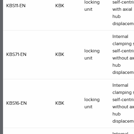
locking
self-centr
KBS11-EN
KBK
unit
with axial
hub
displacem
Internal
clamping s
locking
self-centr
KBS71-EN
KBK
unit
without ax
hub
displacem
Internal
clamping s
locking
self-centr
KBS16-EN
KBK
unit
without ax
hub
displacem