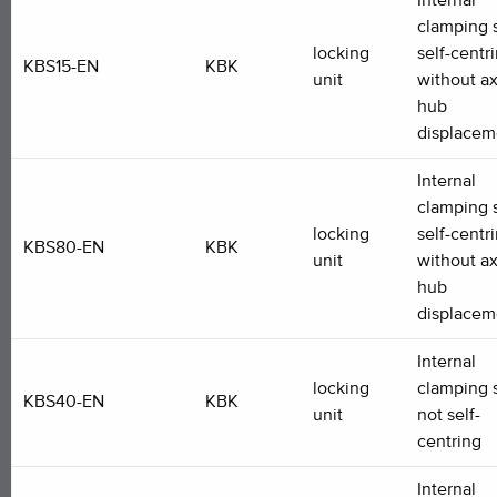
Internal
clamping s
locking
self-centr
KBS15-EN
KBK
unit
without ax
hub
displacem
Internal
clamping s
locking
self-centr
KBS80-EN
KBK
unit
without ax
hub
displacem
Internal
locking
clamping s
KBS40-EN
KBK
unit
not self-
centring
Internal