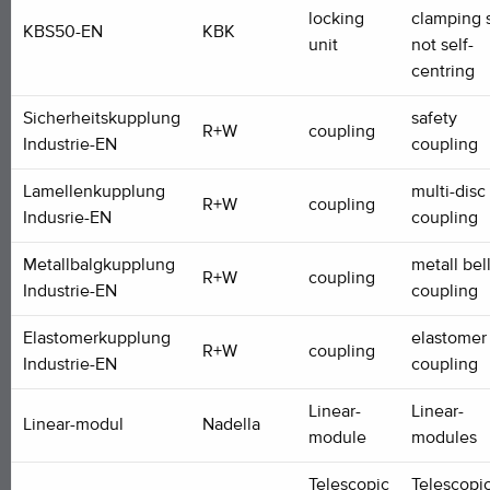
locking
clamping s
KBS50-EN
KBK
unit
not self-
centring
Sicherheitskupplung
safety
R+W
coupling
Industrie-EN
coupling
Lamellenkupplung
multi-disc
R+W
coupling
Indusrie-EN
coupling
Metallbalgkupplung
metall be
R+W
coupling
Industrie-EN
coupling
Elastomerkupplung
elastomer
R+W
coupling
Industrie-EN
coupling
Linear-
Linear-
Linear-modul
Nadella
module
modules
Telescopic
Telescopi