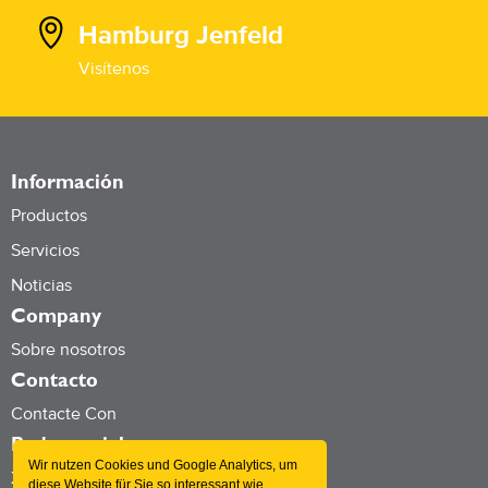
Hamburg Jenfeld
Visítenos
Información
Productos
Servicios
Noticias
Company
Sobre nosotros
Contacto
Contacte Con
Redes sociales
Wir nutzen Cookies und Google Analytics, um
Xing
diese Website für Sie so interessant wie