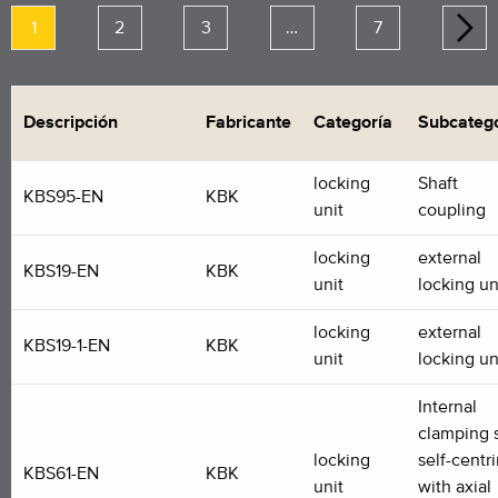
1
2
3
…
7
Descripción
Fabricante
Categoría
Subcatego
locking
Shaft
KBS95-EN
KBK
unit
coupling
locking
external
KBS19-EN
KBK
unit
locking un
locking
external
KBS19-1-EN
KBK
unit
locking un
Internal
clamping s
locking
self-centr
KBS61-EN
KBK
unit
with axial