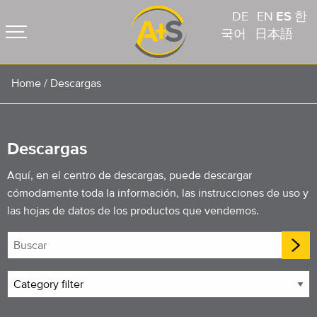
DE
EN
ES
한
국어
日本語
Home
/
Descargas
Descargas
Aquí, en el centro de descargas, puede descargar
cómodamente toda la información, las instrucciones de uso y
las hojas de datos de los productos que vendemos.