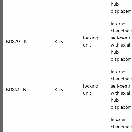
hub
displacem
Internal
clamping s
locking
self-centr
KBS70-EN
KBK
unit
with axial
hub
displacem
Internal
clamping s
locking
self-centr
KBS13-EN
KBK
unit
with axial
hub
displacem
Internal
clamping s