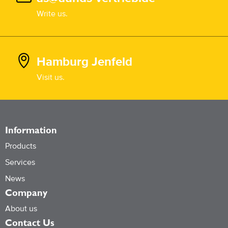
Write us.
Hamburg Jenfeld
Visit us.
Information
Products
Services
News
Company
About us
Contact Us