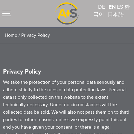
DE
EN
ES
한
국어
日本語
Home
/
Privacy Policy
Privacy Policy
We take the protection of your personal data seriously and
adhere strictly to the rules of data protection laws. Personal
data is only collected on this website to the extent
technically necessary. Under no circumstances will the
collected data be sold. We will also not pass them on to third
parties for other reasons, unless we expressly point this out
and you have given your consent, or there is a legal