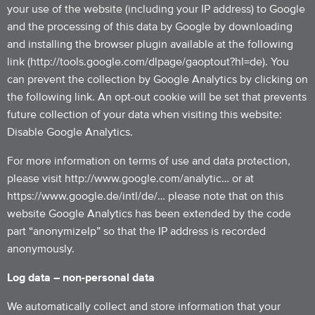
your use of the website (including your IP address) to Google
and the processing of this data by Google by downloading
and installing the browser plugin available at the following
link (http://tools.google.com/dlpage/gaoptout?hl=de). You
can prevent the collection by Google Analytics by clicking on
the following link. An opt-out cookie will be set that prevents
future collection of your data when visiting this website:
Disable Google Analytics.
For more information on terms of use and data protection,
please visit http://www.google.com/analytic… or at
https://www.google.de/intl/de/… please note that on this
website Google Analytics has been extended by the code
part “anonymizeIp” so that the IP address is recorded
anonymously.
Log data – non-personal data
We automatically collect and store information that your