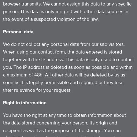
browser transmits. We cannot assign this data to any specific
person. This data is only merged with other data sources in
the event of a suspected violation of the law.
Personal data
We do not collect any personal data from our site visitors.
When using our contact form, the data entered is stored
together with the IP address. This data is only used to contact
you. The IP address is deleted as soon as possible and within
a maximum of 48h. All other data will be deleted by us as
soon as it is legally permissible and required or they lose
their relevance for your request.
Right to information
You have the right at any time to obtain information about
the data stored concerning your person, its origin and
recipient as well as the purpose of the storage. You can