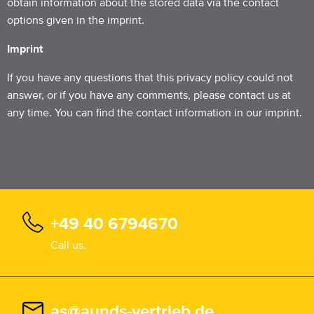
obtain information about the stored data via the contact
options given in the imprint.
Imprint
If you have any questions that this privacy policy could not
answer, or if you have any comments, please contact us at
any time. You can find the contact information in our imprint.
+49 40 6794670
Call us.
as@aunds-vertrieb.de