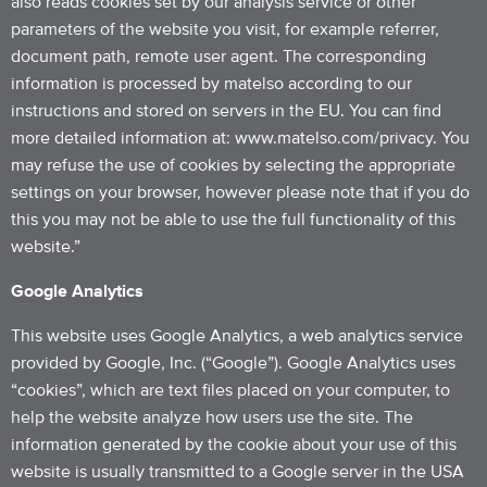
also reads cookies set by our analysis service or other
parameters of the website you visit, for example referrer,
document path, remote user agent. The corresponding
information is processed by matelso according to our
instructions and stored on servers in the EU. You can find
more detailed information at: www.matelso.com/privacy. You
may refuse the use of cookies by selecting the appropriate
settings on your browser, however please note that if you do
this you may not be able to use the full functionality of this
website.”
Google Analytics
This website uses Google Analytics, a web analytics service
provided by Google, Inc. (“Google”). Google Analytics uses
“cookies”, which are text files placed on your computer, to
help the website analyze how users use the site. The
information generated by the cookie about your use of this
website is usually transmitted to a Google server in the USA