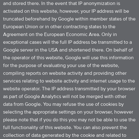
and stored there. In the event that IP anonymization is
activated on this website, however, your IP address will be
truncated beforehand by Google within member states of the
European Union or in other contracting states to the
Agreement on the European Economic Area. Only in
exceptional cases will the full IP address be transmitted to a
Google server in the USA and shortened there. On behalf of
the operator of this website, Google will use this information
for the purpose of evaluating your use of the website,
compiling reports on website activity and providing other
services relating to website activity and internet usage to the
website operator. The IP address transmitted by your browser
as part of Google Analytics will not be merged with other
data from Google. You may refuse the use of cookies by
selecting the appropriate settings on your browser, however
please note that if you do this you may not be able to use the
full functionality of this website. You can also prevent the
collection of data generated by the cookie and related to