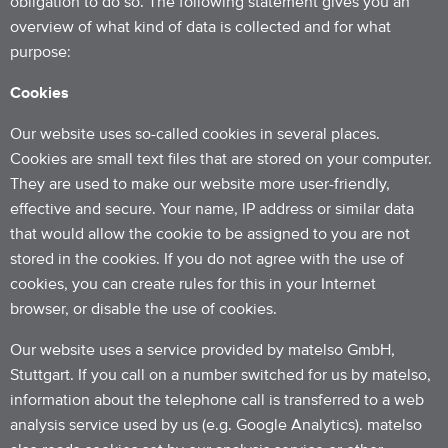
obligation to do so. The following statement gives you an
overview of what kind of data is collected and for what
purpose:
Cookies
Our website uses so-called cookies in several places.
Cookies are small text files that are stored on your computer.
They are used to make our website more user-friendly,
effective and secure. Your name, IP address or similar data
that would allow the cookie to be assigned to you are not
stored in the cookies. If you do not agree with the use of
cookies, you can create rules for this in your Internet
browser, or disable the use of cookies.
Our website uses a service provided by matelso GmbH,
Stuttgart. If you call on a number switched for us by matelso,
information about the telephone call is transferred to a web
analysis service used by us (e.g. Google Analytics). matelso