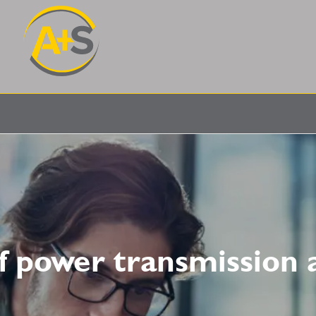
of power transmission