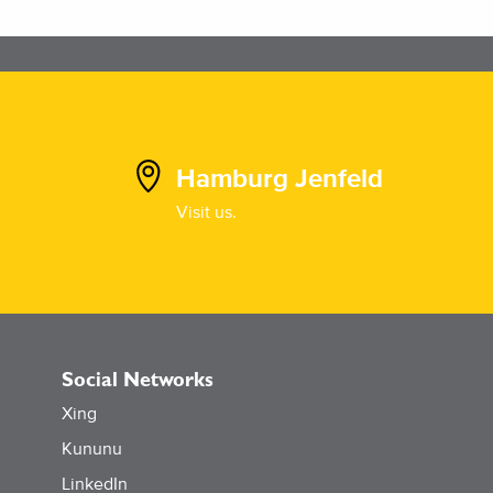
Hamburg Jenfeld
Visit us.
Social Networks
Xing
Kununu
LinkedIn