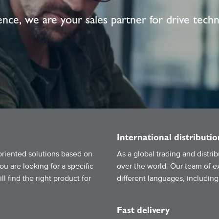
nce, we are your sales partner for drive tech
International distributio
oriented solutions based on
As a global trading and distr
 are looking for a specific
over the world. Our team of ex
l find the right product for
different languages, includin
Fast delivery