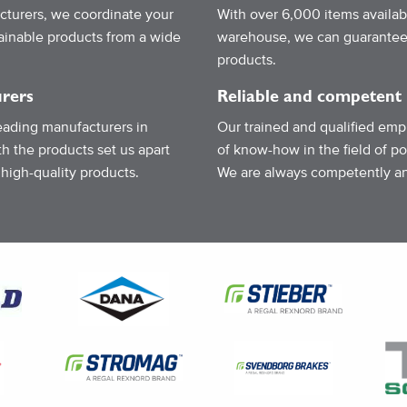
turers, we coordinate your
With over 6,000 items availab
tainable products from a wide
warehouse, we can guarantee a
products.
rers
Reliable and competent
eading manufacturers in
Our trained and qualified emp
h the products set us apart
of know-how in the field of p
 high-quality products.
We are always competently and