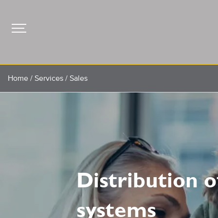
Home
/
Services
/
Sales
Distribution 
systems