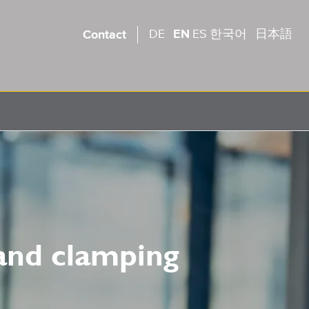
DE
EN
ES
한국어
日本語
Contact
 and clamping