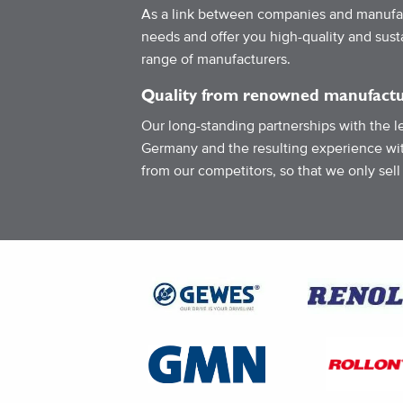
As a link between companies and manufac
needs and offer you high-quality and sus
range of manufacturers.
Quality from renowned manufactu
Our long-standing partnerships with the l
Germany and the resulting experience wit
from our competitors, so that we only sell