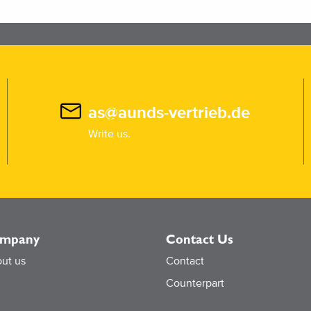
as@aunds-vertrieb.de
Write us.
mpany
Contact Us
ut us
Contact
Counterpart