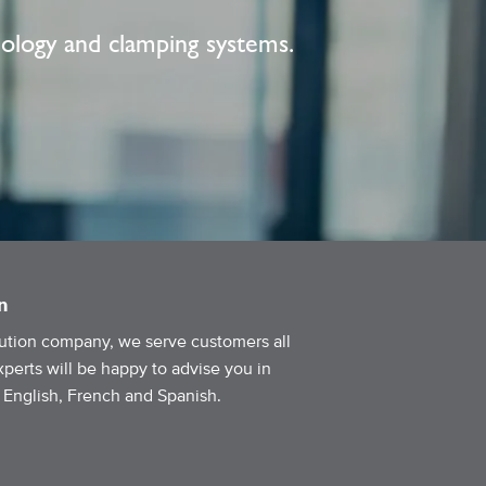
nology and clamping systems.
n
ibution company, we serve customers all
perts will be happy to advise you in
g English, French and Spanish.