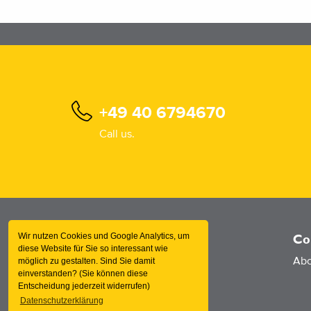
+49 40 6794670
Call us.
Wir nutzen Cookies und Google Analytics, um
Information
Co
diese Website für Sie so interessant wie
Products
Abo
möglich zu gestalten. Sind Sie damit
einverstanden? (Sie können diese
Services
Entscheidung jederzeit widerrufen)
Datenschutzerklärung
News