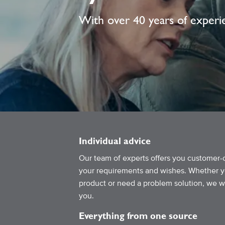
With over 40 years of experie
Individual advice
Our team of experts offers you customer-
your requirements and wishes. Whether you
product or need a problem solution, we wil
you.
Everything from one source