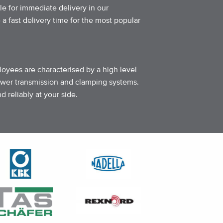
le for immediate delivery in our
 fast delivery time for the most popular
loyees are characterised by a high level
ower transmission and clamping systems.
 reliably at your side.